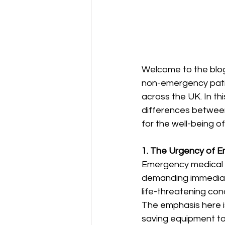
Welcome to the blog
non-emergency patie
across the UK. In th
differences betwee
for the well-being o
1. The Urgency of E
Emergency medical tr
demanding immediate
life-threatening cond
The emphasis here i
saving equipment to 