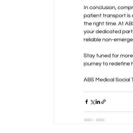
In conclusion, com
patient transport is 
the right time. At A
your dedicated part
reliable non-emerge
Stay tuned for more 
journey to redefine 
ABS Medical Social