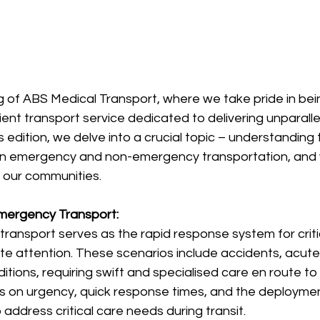
 of ABS Medical Transport, where we take pride in bein
nt transport service dedicated to delivering unparalle
is edition, we delve into a crucial topic – understandin
n emergency and non-emergency transportation, and w
f our communities.
mergency Transport:
ansport serves as the rapid response system for critic
 attention. These scenarios include accidents, acute i
itions, requiring swift and specialised care en route to 
s on urgency, quick response times, and the deployment
address critical care needs during transit.