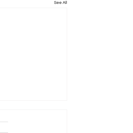
See All
rtless Private Ambulance
ices UK: A Guide to
less Patient Transport
it comes to patient