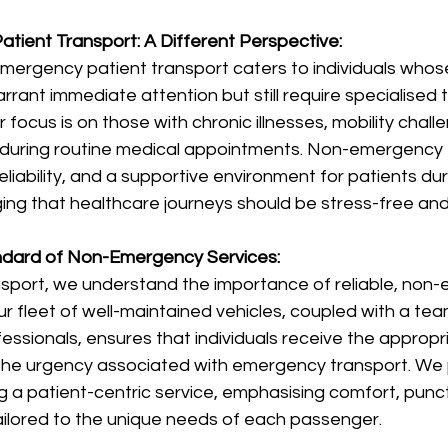
tient Transport: A Different Perspective:
emergency patient transport caters to individuals whos
rrant immediate attention but still require specialised 
ur focus is on those with chronic illnesses, mobility chall
during routine medical appointments. Non-emergency 
reliability, and a supportive environment for patients duri
ing that healthcare journeys should be stress-free an
andard of Non-Emergency Services:
sport, we understand the importance of reliable, non
ur fleet of well-maintained vehicles, coupled with a tea
sionals, ensures that individuals receive the appropria
the urgency associated with emergency transport. We 
g a patient-centric service, emphasising comfort, punct
ailored to the unique needs of each passenger.