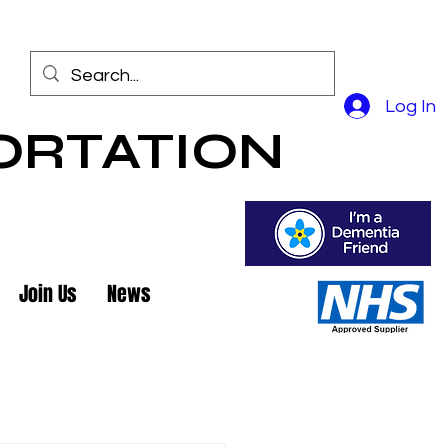
Log In
ORTATION
Join Us
News