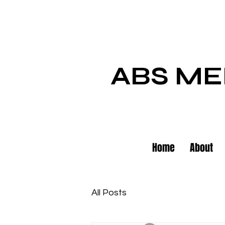
ABS ME
Home
About
All Posts