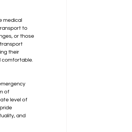
e medical 
transport to 
enges, or those 
transport 
ng their 
d comfortable.
-emergency 
m of 
te level of 
pride 
uality, and 