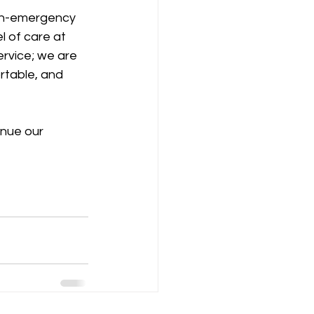
on-emergency 
l of care at 
ervice; we are 
rtable, and 
inue our 