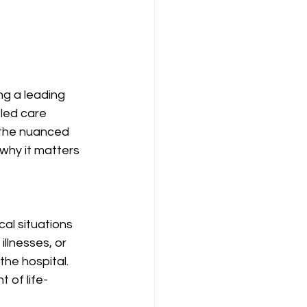
g a leading 
led care 
g the nuanced 
hy it matters 
al situations 
llnesses, or 
the hospital. 
 of life-