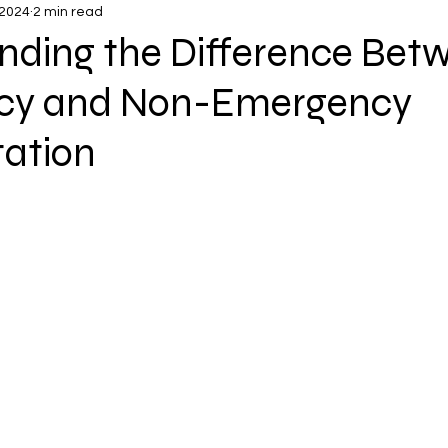
 2024
2 min read
nding the Difference Bet
cy and Non-Emergency
tation