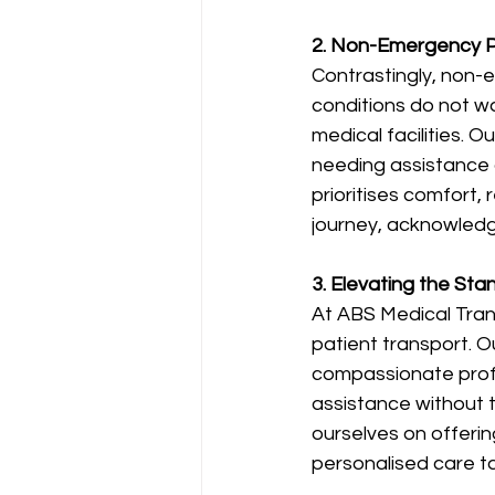
2. Non-Emergency Pa
Contrastingly, non-
conditions do not wa
medical facilities. O
needing assistance 
prioritises comfort, 
journey, acknowledg
3. Elevating the St
At ABS Medical Tran
patient transport. O
compassionate profes
assistance without 
ourselves on offerin
personalised care t