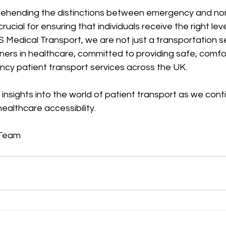
prehending the distinctions between emergency and n
crucial for ensuring that individuals receive the right leve
BS Medical Transport, we are not just a transportation s
ners in healthcare, committed to providing safe, comfo
ncy patient transport services across the UK.
insights into the world of patient transport as we cont
healthcare accessibility.
 Team