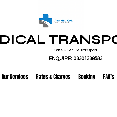
DICAL TRANSP
Safe & Secure Transport
ENQUIRE: 03301339583
Our Services
Rates & Charges
Booking
FAQ's