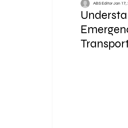
ABS Editor
Jan 17,
Understa
Emergen
Transpor