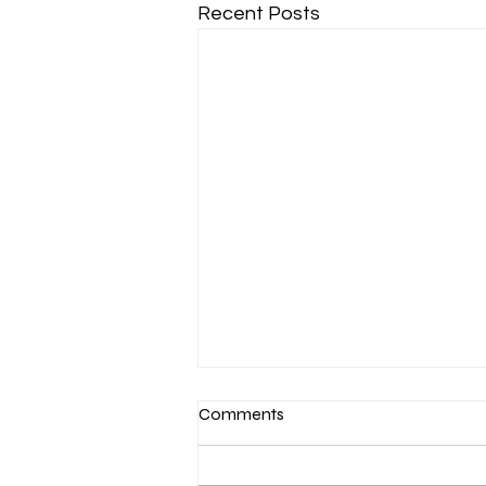
Recent Posts
Comments