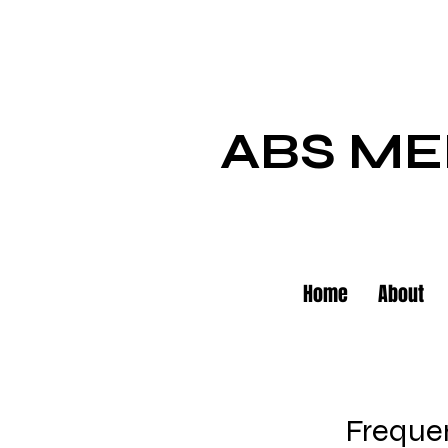
ABS ME
Home
About
Frequen