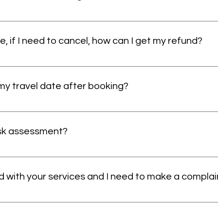
r Chaperones, waiting time charges, support workers and whee
up to 24 hours for confirmation. Please contact us at least 
enquiry through our website. This allows us to conduct a tho
e, if I need to cancel, how can I get my refund?
d service, and we block the vehicle for the time you have boo
y you can get a refund. If you cancel between 24-48 hours of y
 my travel date after booking?
ook your ride, we won’t accept any other booking during tha
f business.
l date if you notify us at least 48 hours before your journey.
 are not possible within 24-48 hours of your journey due to 
isk assessment?
the vehicle for your use. We cannot accommodate last-minute
 10-30 minutes and are completed through a phone call. They 
h location. You may even be asked to send us a picture of s
ed with your services and I need to make a complai
They also allow us to understand an overview of the patient’s
rt and make sure they have a safe and comfortable journey.
re to each and every client of ours. But due to some unfores
 services. You can always make a complaint with the driver. A