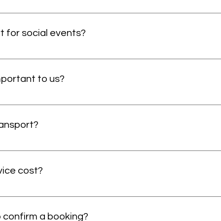
tient transport service. This means all our services are pre
take last minute bookings but they will include a last minute 
t for social events?
the patient who wants to go to the social events if booked i
portant to us?
 it helps us understand our strengths and areas for improvement
nable us to enhance our services and ensure you have the be
ansport?
t typical taxi services will not provide. We can bring the patie
 step of the way. Plus, we are cheaper than other ambulance
ice cost?
whilst still meeting your needs. We also offer a chaperone se
ervice user and help them every step of the way. We have our
ry reasonable for the level of service you get. We cost more t
e you will receive, however, we are cost-effective and more 
o confirm a booking?
for a wheelchair-accessible vehicle begin from £15, then £2.80 