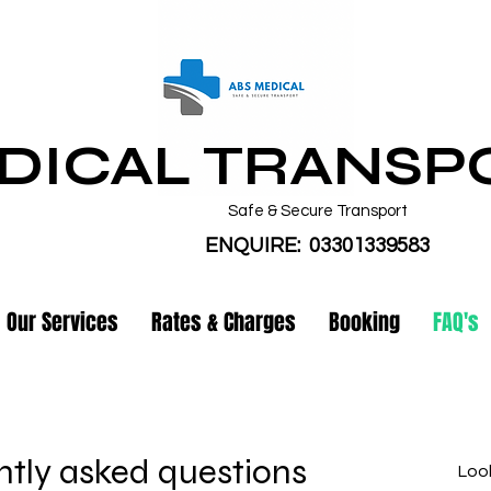
DICAL TRANSP
Safe & Secure Transport
ENQUIRE: 03301339583
Our Services
Rates & Charges
Booking
FAQ's
tly asked questions