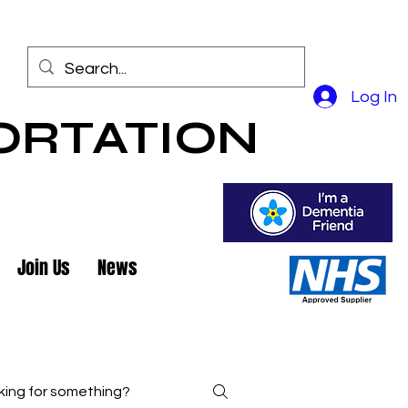
Log In
ORTATION
Join Us
News