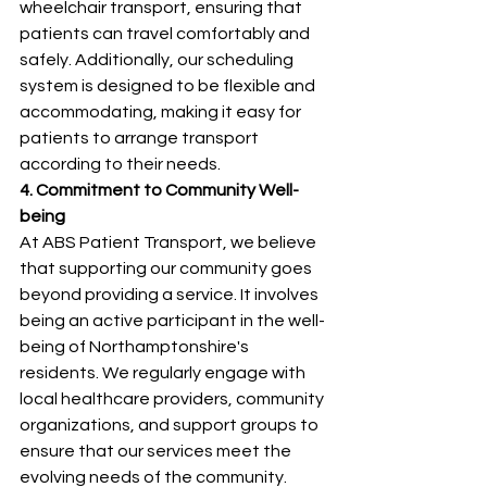
wheelchair transport, ensuring that 
patients can travel comfortably and 
safely. Additionally, our scheduling 
system is designed to be flexible and 
accommodating, making it easy for 
patients to arrange transport 
according to their needs.
4. Commitment to Community Well-
being
At ABS Patient Transport, we believe 
that supporting our community goes 
beyond providing a service. It involves 
being an active participant in the well-
being of Northamptonshire's 
residents. We regularly engage with 
local healthcare providers, community 
organizations, and support groups to 
ensure that our services meet the 
evolving needs of the community.