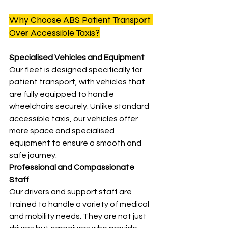
Why Choose ABS Patient Transport 
Over Accessible Taxis?
Specialised Vehicles and Equipment
Our fleet is designed specifically for 
patient transport, with vehicles that 
are fully equipped to handle 
wheelchairs securely. Unlike standard 
accessible taxis, our vehicles offer 
more space and specialised 
equipment to ensure a smooth and 
safe journey.
Professional and Compassionate 
Staff
Our drivers and support staff are 
trained to handle a variety of medical 
and mobility needs. They are not just 