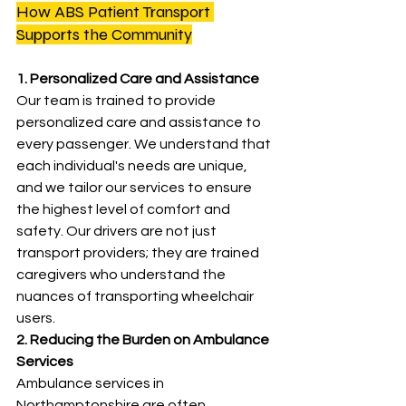
How ABS Patient Transport 
Supports the Community
1. Personalized Care and Assistance
Our team is trained to provide 
personalized care and assistance to 
every passenger. We understand that 
each individual's needs are unique, 
and we tailor our services to ensure 
the highest level of comfort and 
safety. Our drivers are not just 
transport providers; they are trained 
caregivers who understand the 
nuances of transporting wheelchair 
users.
2. Reducing the Burden on Ambulance 
Services
Ambulance services in 
Northamptonshire are often 