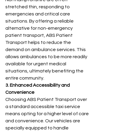
stretched thin, responding to 
emergencies and critical care 
situations. By offering a reliable 
alternative for non-emergency 
patient transport, ABS Patient 
Transport helps to reduce the 
demand on ambulance services. This 
allows ambulances to be more readily 
available for urgent medical 
situations, ultimately benefiting the 
entire community.
3. Enhanced Accessibility and 
Convenience
Choosing ABS Patient Transport over 
a standard accessible taxi service 
means opting for a higher level of care 
and convenience. Our vehicles are 
specially equipped to handle 