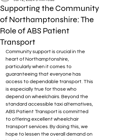
Supporting the Community
of Northamptonshire: The
Role of ABS Patient
Transport
Community support is crucial in the 
heart of Northamptonshire, 
particularly when it comes to 
guaranteeing that everyone has 
access to dependable transport. This 
is especially true for those who 
depend on wheelchairs. Beyond the 
standard accessible taxi alternatives, 
ABS Patient Transport is committed 
to offering excellent wheelchair 
transport services. By doing this, we 
hope to lessen the overall demand on 