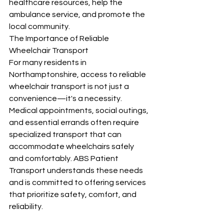
healthcare resources, help the 
ambulance service, and promote the 
local community.
The Importance of Reliable 
Wheelchair Transport
For many residents in 
Northamptonshire, access to reliable 
wheelchair transport is not just a 
convenience—it's a necessity. 
Medical appointments, social outings, 
and essential errands often require 
specialized transport that can 
accommodate wheelchairs safely 
and comfortably. ABS Patient 
Transport understands these needs 
and is committed to offering services 
that prioritize safety, comfort, and 
reliability.