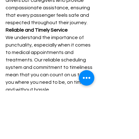
drivers but caregivers who provide 
compassionate assistance, ensuring 
that every passenger feels safe and 
respected throughout their journey.
Reliable and Timely Service
We understand the importance of 
punctuality, especially when it comes 
to medical appointments and 
treatments. Our reliable scheduling 
system and commitment to timeliness 
mean that you can count on us to get 
you where you need to be, on time 
and without hassle.
Community-Focused Approach
Our services are designed with the 
community in mind. We continuously 
strive to improve our offerings based 
on feedback from the residents of 
Northamptonshire, ensuring that we 