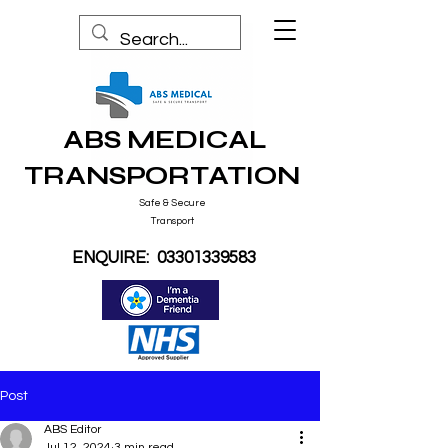
ABS MEDICAL
TRANSPORTATION
Safe & Secure
Transport
ENQUIRE:
03301339583
Post
ABS Editor
Jul 12, 2024
3 min read