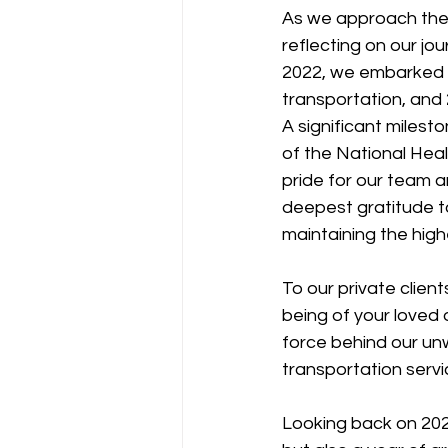
As we approach the 
reflecting on our jo
2022, we embarked o
transportation, and
A significant milesto
of the National Heal
pride for our team a
deepest gratitude to
maintaining the hig
To our private clien
being of your loved 
force behind our un
transportation servi
Looking back on 2023