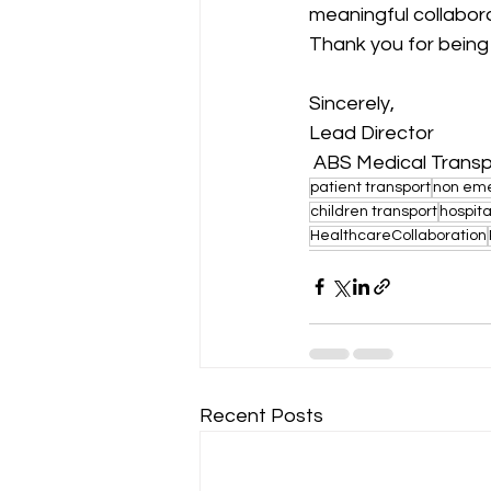
meaningful collabor
Thank you for being 
Sincerely,
Lead Director
 ABS Medical Trans
patient transport
non eme
children transport
hospita
HealthcareCollaboration
Recent Posts