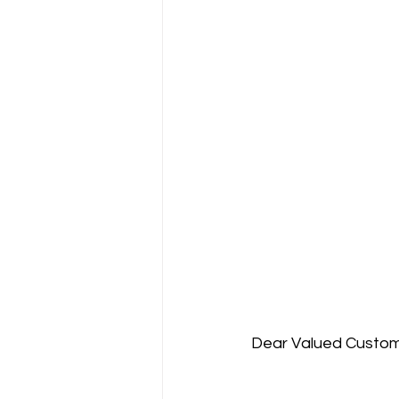
Dear Valued Custome