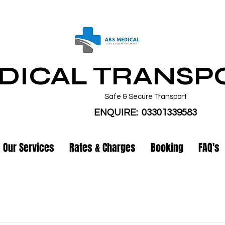
DICAL TRANSP
Safe & Secure Transport
ENQUIRE: 03301339583
Our Services
Rates & Charges
Booking
FAQ's