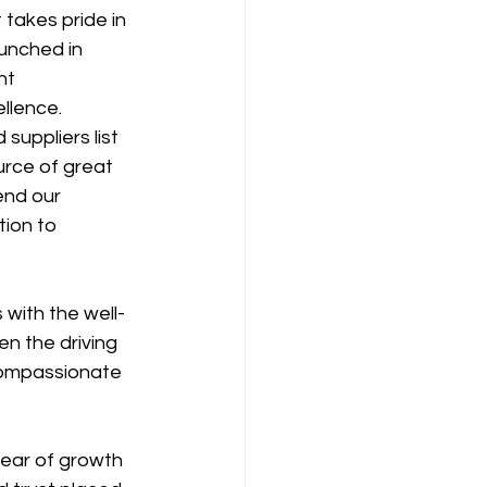
takes pride in 
unched in 
nt 
llence.
suppliers list 
urce of great 
end our 
ion to 
 with the well-
n the driving 
compassionate 
year of growth 