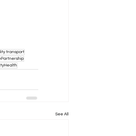
lity transport
Partnership
tyHealth
See All