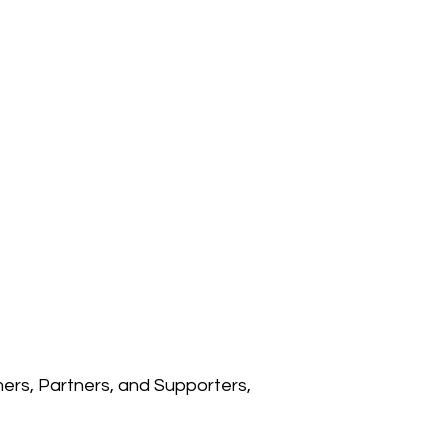
rs, Partners, and Supporters,