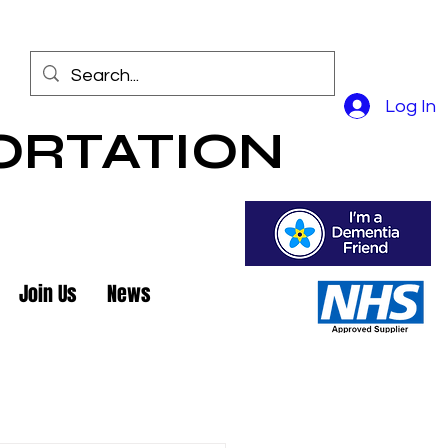
Log In
ORTATION
Join Us
News