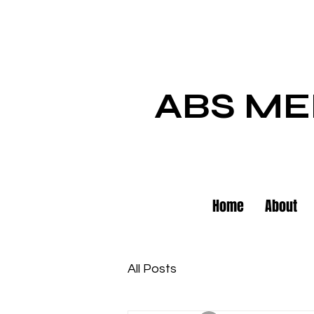
ABS ME
Home
About
All Posts