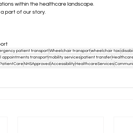
ations within the healthcare landscape.
a part of our story.
port
rgency patient transport
Wheelchair transport
wheelchair taxi
disabi
l appointments transport
mobility services
patient transfer
Healthcare
PatientCare
NHSApproved
Accessibility
HealthcareServices
Communi