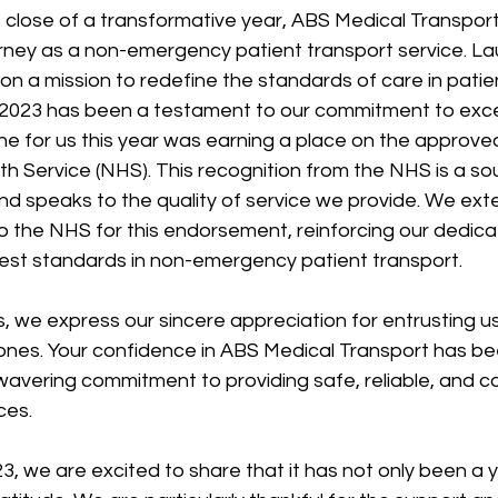
close of a transformative year, ABS Medical Transport 
urney as a non-emergency patient transport service. La
n a mission to redefine the standards of care in patie
 2023 has been a testament to our commitment to exce
ne for us this year was earning a place on the approved 
th Service (NHS). This recognition from the NHS is a so
nd speaks to the quality of service we provide. We ext
 the NHS for this endorsement, reinforcing our dedicat
hest standards in non-emergency patient transport.
ts, we express our sincere appreciation for entrusting us
ones. Your confidence in ABS Medical Transport has bee
wavering commitment to providing safe, reliable, and 
ces.
, we are excited to share that it has not only been a 