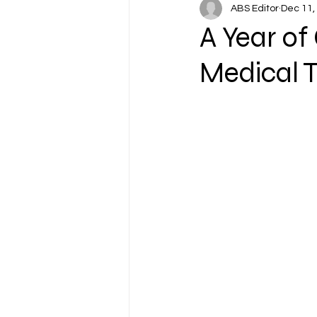
ABS Editor
Dec 11,
A Year of
Medical T