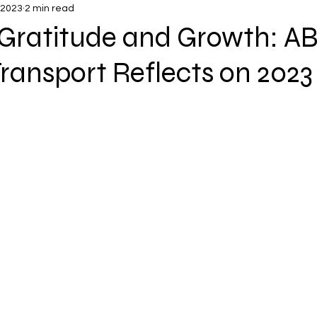
 2023
2 min read
 Gratitude and Growth: A
ransport Reflects on 2023