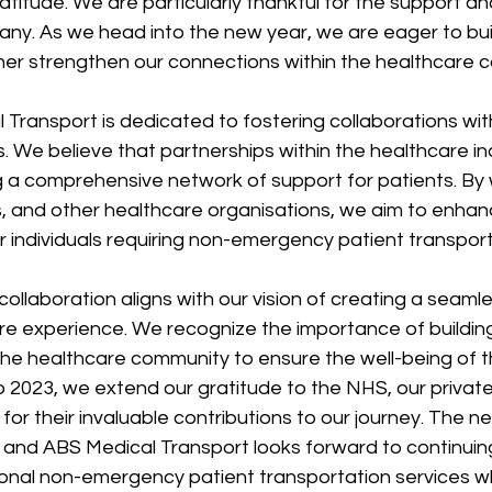
ratitude. We are particularly thankful for the support an
ny. As we head into the new year, we are eager to buil
her strengthen our connections within the healthcare 
 Transport is dedicated to fostering collaborations wit
. We believe that partnerships within the healthcare in
g a comprehensive network of support for patients. By 
ics, and other healthcare organisations, we aim to enhan
or individuals requiring non-emergency patient transport
llaboration aligns with our vision of creating a seaml
re experience. We recognize the importance of building
 the healthcare community to ensure the well-being of 
o 2023, we extend our gratitude to the NHS, our private 
or their invaluable contributions to our journey. The n
es, and ABS Medical Transport looks forward to continuin
ional non-emergency patient transportation services wh