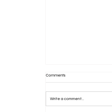
Comments
Write a comment...