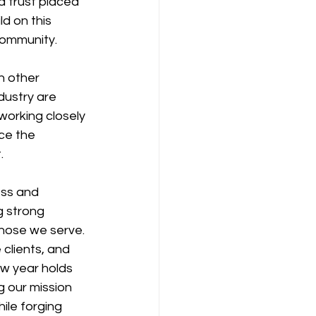
d trust placed 
d on this 
community.
h other 
dustry are 
working closely 
ce the 
.
ess and 
 strong 
those we serve.
clients, and 
ew year holds 
g our mission 
ile forging 