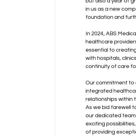
but also a year of g
in us as a new compa
foundation and furt
In 2024, ABS Medical
healthcare providers
essential to creatin
with hospitals, clin
continuity of care f
Our commitment to co
integrated healthca
relationships within
As we bid farewell t
our dedicated team f
exciting possibiliti
of providing except