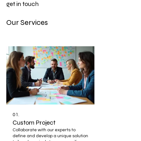
get in touch
Our Services
01.
Custom Project
Collaborate with our experts to
define and develop a unique solution