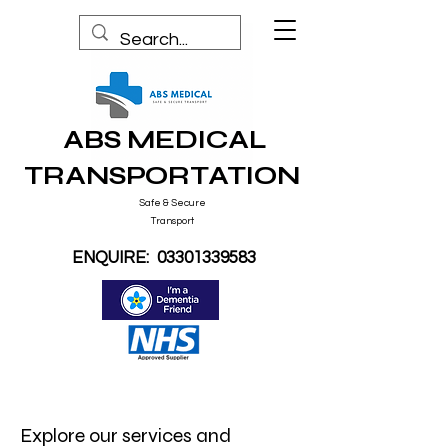
ABS MEDICAL
TRANSPORTATION
Safe & Secure
Transport
ENQUIRE:
03301339583
Explore our services and