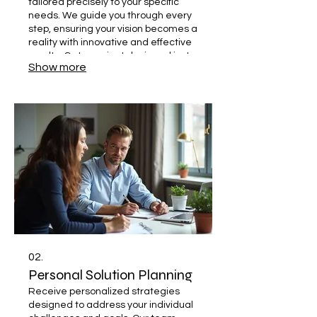
tailored precisely to your specific
needs. We guide you through every
step, ensuring your vision becomes a
reality with innovative and effective
results. Get a project designed just
Show more
for you. Let's build something
extraordinary together.
02.
Personal Solution Planning
Receive personalized strategies
designed to address your individual